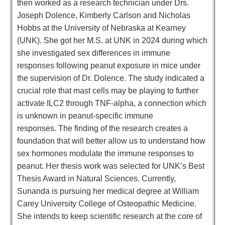
then worked as a research technician under Drs.
Joseph Dolence, Kimberly Carlson and Nicholas
Hobbs at the University of Nebraska at Kearney
(UNK). She got her M.S. at UNK in 2024 during which
she investigated sex differences in immune
responses following peanut exposure in mice under
the supervision of Dr. Dolence. The study indicated a
crucial role that mast cells may be playing to further
activate ILC2 through TNF-alpha, a connection which
is unknown in peanut-specific immune
responses. The finding of the research creates a
foundation that will better allow us to understand how
sex hormones modulate the immune responses to
peanut. Her thesis work was selected for UNK’s Best
Thesis Award in Natural Sciences. Currently,
Sunanda is pursuing her medical degree at William
Carey University College of Osteopathic Medicine.
She intends to keep scientific research at the core of