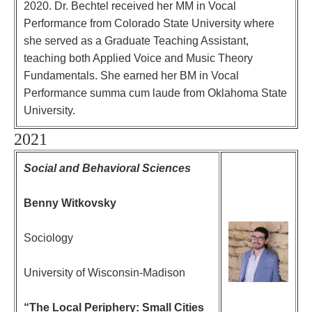
2020. Dr. Bechtel received her MM in Vocal
Performance from Colorado State University where
she served as a Graduate Teaching Assistant,
teaching both Applied Voice and Music Theory
Fundamentals. She earned her BM in Vocal
Performance summa cum laude from Oklahoma State
University.
2021
Social and Behavioral Sciences
Benny Witkovsky
Sociology
University of Wisconsin-Madison
“The Local Periphery: Small Cities