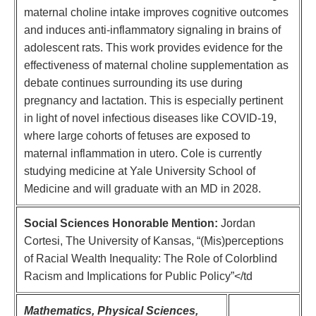
maternal choline intake improves cognitive outcomes
and induces anti-inflammatory signaling in brains of
adolescent rats. This work provides evidence for the
effectiveness of maternal choline supplementation as
debate continues surrounding its use during
pregnancy and lactation. This is especially pertinent
in light of novel infectious diseases like COVID-19,
where large cohorts of fetuses are exposed to
maternal inflammation in utero. Cole is currently
studying medicine at Yale University School of
Medicine and will graduate with an MD in 2028.
Social Sciences Honorable Mention:
Jordan
Cortesi, The University of Kansas, “(Mis)perceptions
of Racial Wealth Inequality: The Role of Colorblind
Racism and Implications for Public Policy”</td
Mathematics, Physical Sciences,