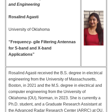
and Engineering
Rosalind Agasti
University of Oklahoma
“Frequency- gile Filtering Antennas
for S-band and X-band
Applications”
Rosalind Agasti received the B.S. degree in electrical
engineering from the University of Massachusetts,
Boston, in 2021 and the M.S. degree in electrical and
computer engineering from the University of
Oklahoma (OU), Norman, in 2023. She is currently a
Ph.D. student, and a Graduate Research Assistant at
the Advanced Radar Research Center (ARRC) at OU.