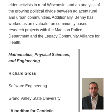
elder activists in rural Wisconsin, and an analysis of
the growing political divide between adjacent rural
and urban communities. Additionally, Benny has
worked as an evaluator on community based
research projects with the Madison Police
Department and the Legacy Community Alliance for
Health.
Mathematics, Physical Sciences,
and Engineering
Richard Gross
Software Engineering
Grand Valley State University
“Algorithm for Geodetic