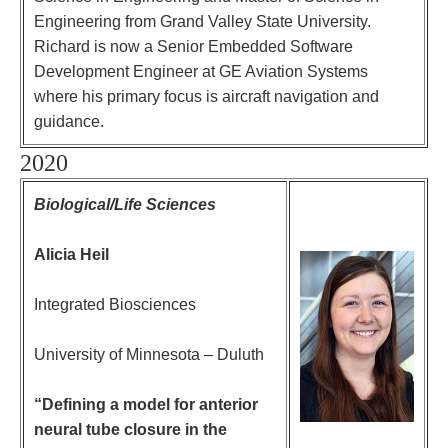
Engineering from Grand Valley State University.
Richard is now a Senior Embedded Software
Development Engineer at GE Aviation Systems
where his primary focus is aircraft navigation and
guidance.
2020
Biological/Life Sciences
Alicia Heil
Integrated Biosciences
University of Minnesota – Duluth
“Defining a model for anterior
neural tube closure in the