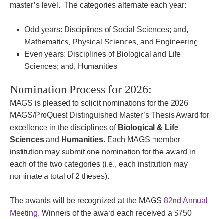
master’s level. The categories alternate each year:
Odd years: Disciplines of Social Sciences; and,
Mathematics, Physical Sciences, and Engineering
Even years: Disciplines of Biological and Life
Sciences; and, Humanities
Nomination Process for 2026:
MAGS is pleased to solicit nominations for the 2026
MAGS/ProQuest Distinguished Master’s Thesis Award for
excellence in the disciplines of
Biological & Life
Sciences
and
Humanities
. Each MAGS member
institution may submit one nomination for the award in
each of the two categories (i.e., each institution may
nominate a total of 2 theses).
The awards will be recognized at the MAGS
82nd Annual
Meeting
. Winners of the award each received a $750