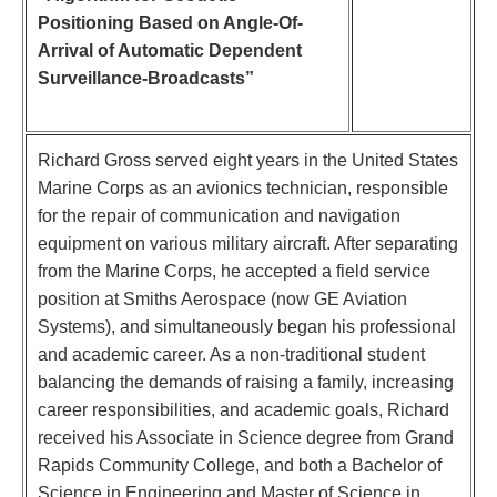
Positioning Based on Angle-Of-
Arrival of Automatic Dependent
Surveillance-Broadcasts”
Richard Gross served eight years in the United States
Marine Corps as an avionics technician, responsible
for the repair of communication and navigation
equipment on various military aircraft. After separating
from the Marine Corps, he accepted a field service
position at Smiths Aerospace (now GE Aviation
Systems), and simultaneously began his professional
and academic career. As a non-traditional student
balancing the demands of raising a family, increasing
career responsibilities, and academic goals, Richard
received his Associate in Science degree from Grand
Rapids Community College, and both a Bachelor of
Science in Engineering and Master of Science in