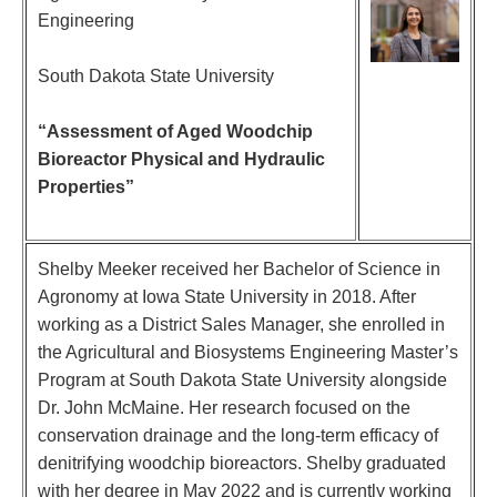
Engineering
South Dakota State University
“Assessment of Aged Woodchip
Bioreactor Physical and Hydraulic
Properties”
Shelby Meeker received her Bachelor of Science in
Agronomy at Iowa State University in 2018. After
working as a District Sales Manager, she enrolled in
the Agricultural and Biosystems Engineering Master’s
Program at South Dakota State University alongside
Dr. John McMaine. Her research focused on the
conservation drainage and the long-term efficacy of
denitrifying woodchip bioreactors. Shelby graduated
with her degree in May 2022 and is currently working