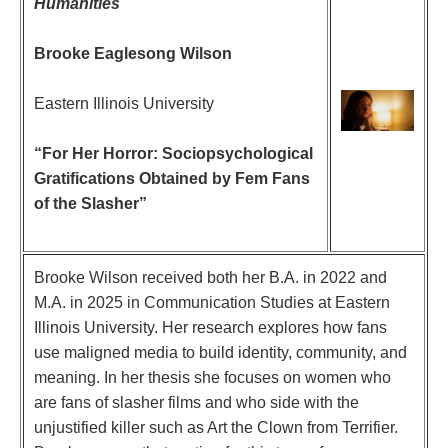
Humanities
Brooke Eaglesong Wilson
Eastern Illinois University
“For Her Horror: Sociopsychological
Gratifications Obtained by Fem Fans
of the Slasher”
Brooke Wilson received both her B.A. in 2022 and
M.A. in 2025 in Communication Studies at Eastern
Illinois University. Her research explores how fans
use maligned media to build identity, community, and
meaning. In her thesis she focuses on women who
are fans of slasher films and who side with the
unjustified killer such as Art the Clown from Terrifier.