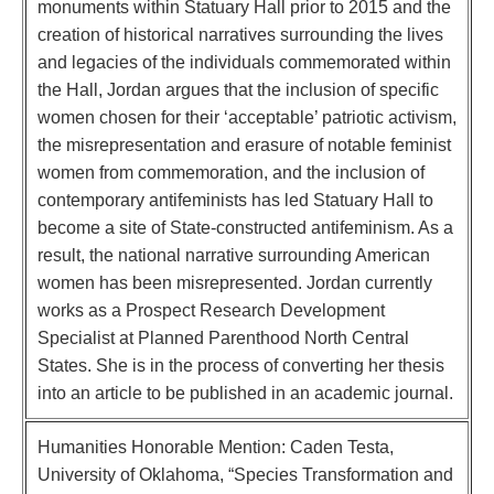
monuments within Statuary Hall prior to 2015 and the
creation of historical narratives surrounding the lives
and legacies of the individuals commemorated within
the Hall, Jordan argues that the inclusion of specific
women chosen for their ‘acceptable’ patriotic activism,
the misrepresentation and erasure of notable feminist
women from commemoration, and the inclusion of
contemporary antifeminists has led Statuary Hall to
become a site of State-constructed antifeminism. As a
result, the national narrative surrounding American
women has been misrepresented. Jordan currently
works as a Prospect Research Development
Specialist at Planned Parenthood North Central
States. She is in the process of converting her thesis
into an article to be published in an academic journal.
Humanities Honorable Mention: Caden Testa,
University of Oklahoma, “Species Transformation and