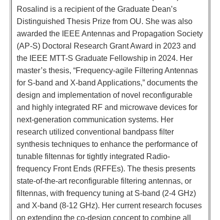
Rosalind is a recipient of the Graduate Dean’s
Distinguished Thesis Prize from OU. She was also
awarded the IEEE Antennas and Propagation Society
(AP-S) Doctoral Research Grant Award in 2023 and
the IEEE MTT-S Graduate Fellowship in 2024. Her
master’s thesis, “Frequency-agile Filtering Antennas
for S-band and X-band Applications,” documents the
design and implementation of novel reconfigurable
and highly integrated RF and microwave devices for
next-generation communication systems. Her
research utilized conventional bandpass filter
synthesis techniques to enhance the performance of
tunable filtennas for tightly integrated Radio-
frequency Front Ends (RFFEs). The thesis presents
state-of-the-art reconfigurable filtering antennas, or
filtennas, with frequency tuning at S-band (2-4 GHz)
and X-band (8-12 GHz). Her current research focuses
on extending the co-design concept to combine all