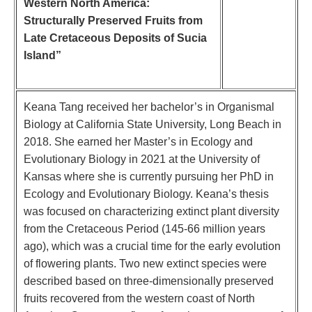
Western North America:
Structurally Preserved Fruits from
Late Cretaceous Deposits of Sucia
Island”
Keana Tang received her bachelor’s in Organismal
Biology at California State University, Long Beach in
2018. She earned her Master’s in Ecology and
Evolutionary Biology in 2021 at the University of
Kansas where she is currently pursuing her PhD in
Ecology and Evolutionary Biology. Keana’s thesis
was focused on characterizing extinct plant diversity
from the Cretaceous Period (145-66 million years
ago), which was a crucial time for the early evolution
of flowering plants. Two new extinct species were
described based on three-dimensionally preserved
fruits recovered from the western coast of North