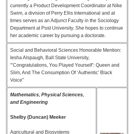
currently a Product Development Coordinator at Nike
Swim, a division of Perry Ellis International and at
times serves as an Adjunct Faculty in the Sociology
Department at Post University. She hopes to continue
her academic career by pursuing a doctorate.
Social and Behavioral Sciences Honorable Mention:
Iesha Alspaugh, Ball State University,
“’Congratulations, You Played Yourself’: Queen and
Slim, And The Consumption Of ‘Authentic’ Black
Voice”
Mathematics, Physical Sciences,
and Engineering
Shelby (Duncan) Meeker
Agricultural and Biosystems