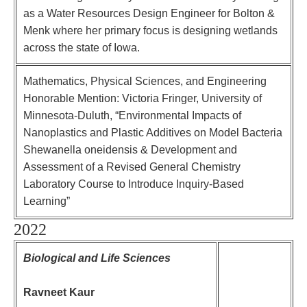
as a Water Resources Design Engineer for Bolton &
Menk where her primary focus is designing wetlands
across the state of Iowa.
Mathematics, Physical Sciences, and Engineering
Honorable Mention: Victoria Fringer, University of
Minnesota-Duluth, “Environmental Impacts of
Nanoplastics and Plastic Additives on Model Bacteria
Shewanella oneidensis & Development and
Assessment of a Revised General Chemistry
Laboratory Course to Introduce Inquiry-Based
Learning”
2022
Biological and Life Sciences
Ravneet Kaur