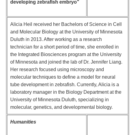
developing zebrafish embryo”
Alicia Heil received her Bachelors of Science in Cell
and Molecular Biology at the University of Minnesota
Duluth in 2013. After working as a research
technician for a short period of time, she enrolled in
the Integrated Biosciences program at the University
of Minnesota and joined the lab of Dr. Jennifer Liang.
Her research focused using microscopy and
molecular techniques to define a model for neural
tube development in zebrafish. Currently, Alicia is a
laboratory manager in the Biology Department at the
University of Minnesota Duluth, specializing in
molecular, genetics, and developmental biology.
Humanities