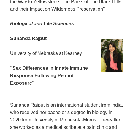
the Way to Yellowstone: The Parks of The Black Hills
and their Impact on Wilderness Preservation”
Biological and Life Sciences
Sunanda Rajput
University of Nebraska at Kearney
“
Sex Differences in Innate Immune
Response Following Peanut
Exposure
”
Sunanda Rajput is an international student from India,
who received her bachelor’s degree in biology in
2020 from University of Minnesota-Morris. Thereafter
she worked as a medical scribe at a pain clinic and