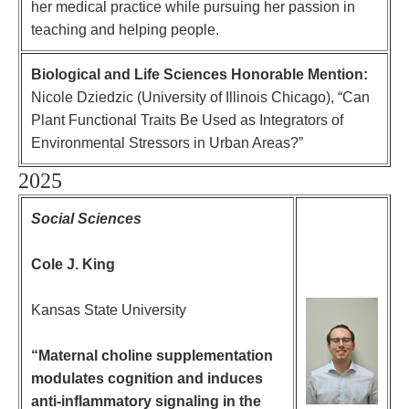
her medical practice while pursuing her passion in
teaching and helping people.
Biological and Life Sciences Honorable Mention:
Nicole Dziedzic (University of Illinois Chicago),
“
Can
Plant Functional Traits Be Used as Integrators of
Environmental Stressors in Urban Areas?”
2025
Social Sciences
Cole J. King
Kansas State University
“Maternal choline supplementation
modulates cognition and induces
anti-inflammatory signaling in the