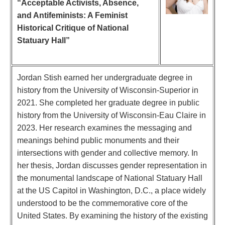
“Acceptable Activists, Absence,
and Antifeminists: A Feminist
Historical Critique of National
Statuary Hall”
Jordan Stish earned her undergraduate degree in
history from the University of Wisconsin-Superior in
2021. She completed her graduate degree in public
history from the University of Wisconsin-Eau Claire in
2023. Her research examines the messaging and
meanings behind public monuments and their
intersections with gender and collective memory. In
her thesis, Jordan discusses gender representation in
the monumental landscape of National Statuary Hall
at the US Capitol in Washington, D.C., a place widely
understood to be the commemorative core of the
United States. By examining the history of the existing