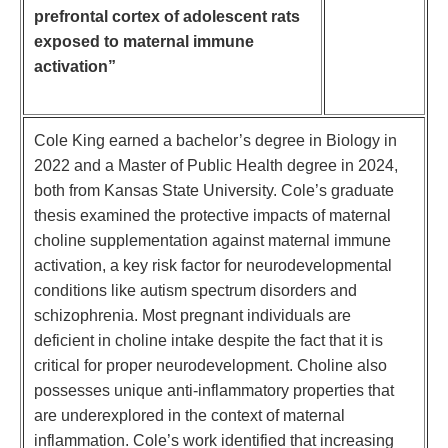
prefrontal cortex of adolescent rats
exposed to maternal immune
activation”
Cole King earned a bachelor’s degree in Biology in
2022 and a Master of Public Health degree in 2024,
both from Kansas State University. Cole’s graduate
thesis examined the protective impacts of maternal
choline supplementation against maternal immune
activation, a key risk factor for neurodevelopmental
conditions like autism spectrum disorders and
schizophrenia. Most pregnant individuals are
deficient in choline intake despite the fact that it is
critical for proper neurodevelopment. Choline also
possesses unique anti-inflammatory properties that
are underexplored in the context of maternal
inflammation. Cole’s work identified that increasing