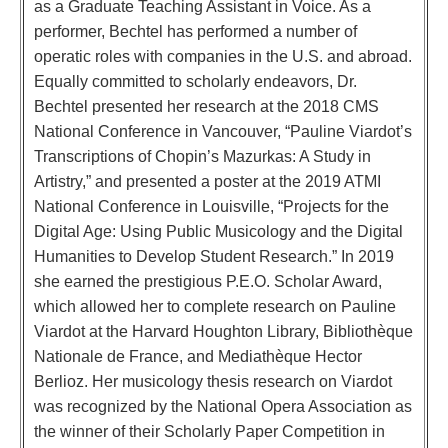
as a Graduate Teaching Assistant in Voice. As a
performer, Bechtel has performed a number of
operatic roles with companies in the U.S. and abroad.
Equally committed to scholarly endeavors, Dr.
Bechtel presented her research at the 2018 CMS
National Conference in Vancouver, “Pauline Viardot’s
Transcriptions of Chopin’s Mazurkas: A Study in
Artistry,” and presented a poster at the 2019 ATMI
National Conference in Louisville, “Projects for the
Digital Age: Using Public Musicology and the Digital
Humanities to Develop Student Research.” In 2019
she earned the prestigious P.E.O. Scholar Award,
which allowed her to complete research on Pauline
Viardot at the Harvard Houghton Library, Bibliothèque
Nationale de France, and Mediathèque Hector
Berlioz. Her musicology thesis research on Viardot
was recognized by the National Opera Association as
the winner of their Scholarly Paper Competition in