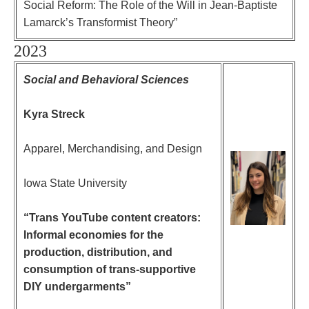
Social Reform: The Role of the Will in Jean-Baptiste
Lamarck’s Transformist Theory”
2023
Social and Behavioral Sciences
Kyra Streck
Apparel, Merchandising, and Design
Iowa State University
“Trans YouTube content creators:
Informal economies for the
production, distribution, and
consumption of trans-supportive
DIY undergarments”