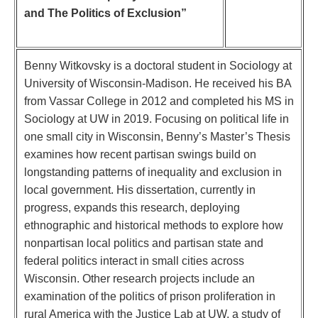
and The Politics of Exclusion”
Benny Witkovsky is a doctoral student in Sociology at
University of Wisconsin-Madison. He received his BA
from Vassar College in 2012 and completed his MS in
Sociology at UW in 2019. Focusing on political life in
one small city in Wisconsin, Benny’s Master’s Thesis
examines how recent partisan swings build on
longstanding patterns of inequality and exclusion in
local government. His dissertation, currently in
progress, expands this research, deploying
ethnographic and historical methods to explore how
nonpartisan local politics and partisan state and
federal politics interact in small cities across
Wisconsin. Other research projects include an
examination of the politics of prison proliferation in
rural America with the Justice Lab at UW, a study of