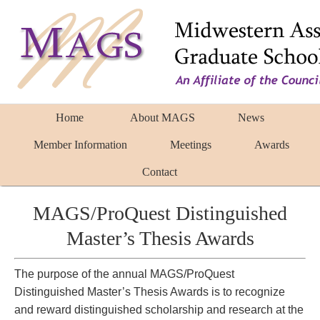
Home
About MAGS
News
Member Information
Meetings
Awards
Contact
MAGS/ProQuest Distinguished
Master’s Thesis Awards
The purpose of the annual MAGS/ProQuest
Distinguished Master’s Thesis Awards is to recognize
and reward distinguished scholarship and research at the