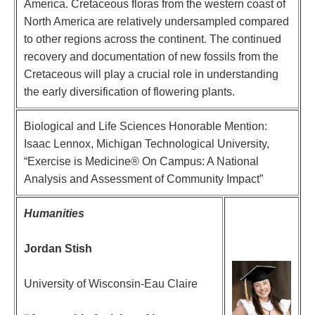
America. Cretaceous floras from the western coast of
North America are relatively undersampled compared
to other regions across the continent. The continued
recovery and documentation of new fossils from the
Cretaceous will play a crucial role in understanding
the early diversification of flowering plants.
Biological and Life Sciences Honorable Mention:
Isaac Lennox, Michigan Technological University,
“Exercise is Medicine® On Campus: A National
Analysis and Assessment of Community Impact”
Humanities
Jordan Stish
University of Wisconsin-Eau Claire