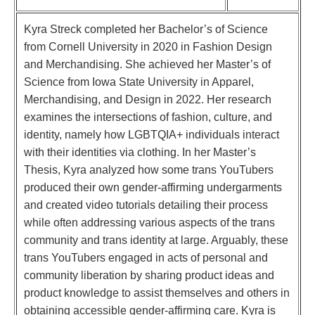
Kyra Streck completed her Bachelor’s of Science
from Cornell University in 2020 in Fashion Design
and Merchandising. She achieved her Master’s of
Science from Iowa State University in Apparel,
Merchandising, and Design in 2022. Her research
examines the intersections of fashion, culture, and
identity, namely how LGBTQIA+ individuals interact
with their identities via clothing. In her Master’s
Thesis, Kyra analyzed how some trans YouTubers
produced their own gender-affirming undergarments
and created video tutorials detailing their process
while often addressing various aspects of the trans
community and trans identity at large. Arguably, these
trans YouTubers engaged in acts of personal and
community liberation by sharing product ideas and
product knowledge to assist themselves and others in
obtaining accessible gender-affirming care. Kyra is