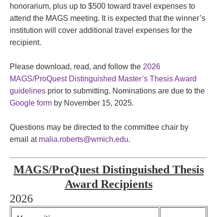
honorarium, plus up to $500 toward travel expenses to
attend the MAGS meeting. It is expected that the winner’s
institution will cover additional travel expenses for the
recipient.
Please download, read, and follow the
2026
MAGS/ProQuest Distinguished Master’s Thesis Award
guidelines
prior to submitting. Nominations are due to the
Google form
by November 15, 2025.
Questions may be directed to the committee chair by
email at
malia.roberts@wmich.edu
.
MAGS/ProQuest
Distinguished Thesis
Award Recipients
2026