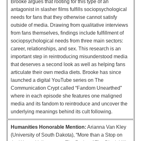
Brooke argues that rooting for this type of an
antagonist in slasher films fulfills sociopsychological
needs for fans that they otherwise cannot satisfy
outside of media. Drawing from qualitative interviews
from fans themselves, findings include fulfillment of
sociopsychological needs from three main sectors:
career, relationships, and sex. This research is an
important step in reintroducing misunderstood media
that deserves a second look as well as helping fans
articulate their own media diets. Brooke has since
launched a digital YouTube series on The
Communication Crypt called “Fandom Unearthed”
where in each episode she features one maligned
media and its fandom to reintroduce and uncover the
underlying meanings behind its cult following.
Humanities Honorable Mention:
Arianna Van Kley
(University of South Dakota), “More than a Stop on