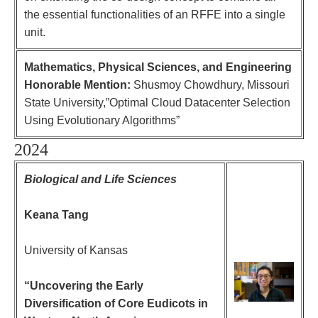
the essential functionalities of an RFFE into a single
unit.
Mathematics, Physical Sciences, and Engineering
Honorable Mention:
Shusmoy Chowdhury, Missouri
State University,”Optimal Cloud Datacenter Selection
Using Evolutionary Algorithms”
2024
Biological and Life Sciences
Keana Tang
University of Kansas
“Uncovering the Early
Diversification of Core Eudicots in