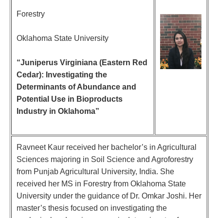
Forestry
Oklahoma State University
“Juniperus Virginiana (Eastern Red
Cedar): Investigating the
Determinants of Abundance and
Potential Use in Bioproducts
Industry in Oklahoma”
Ravneet Kaur received her bachelor’s in Agricultural
Sciences majoring in Soil Science and Agroforestry
from Punjab Agricultural University, India. She
received her MS in Forestry from Oklahoma State
University under the guidance of Dr. Omkar Joshi. Her
master’s thesis focused on investigating the