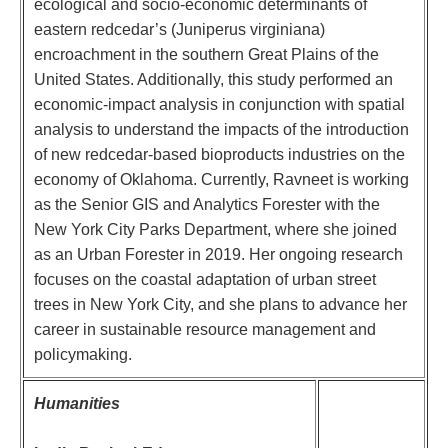
ecological and socio-economic determinants of
eastern redcedar’s (Juniperus virginiana)
encroachment in the southern Great Plains of the
United States. Additionally, this study performed an
economic-impact analysis in conjunction with spatial
analysis to understand the impacts of the introduction
of new redcedar-based bioproducts industries on the
economy of Oklahoma. Currently, Ravneet is working
as the Senior GIS and Analytics Forester with the
New York City Parks Department, where she joined
as an Urban Forester in 2019. Her ongoing research
focuses on the coastal adaptation of urban street
trees in New York City, and she plans to advance her
career in sustainable resource management and
policymaking.
Humanities