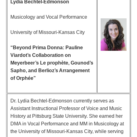
Lydia Bechtel-Edmonson
Musicology and Vocal Performance
University of Missouri-Kansas City
“Beyond Prima Donna: Pauline
Viardot’s Collaboration on
Meyerbeer’s Le prophète, Gounod’s
Sapho, and Berlioz’s Arrangement
of Orphée”
Dr. Lydia Bechtel-Edmonson currently serves as
Assistant Instructional Professor of Voice and Music
History at Pittsburg State University. She earned her
DMA in Vocal Performance and MM in Musicology at
the University of Missouri-Kansas City, while serving