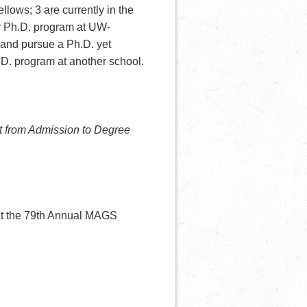
llows; 3 are currently in the
y Ph.D. program at UW-
 and pursue a Ph.D. yet
h.D. program at another school.
 from Admission to Degree
at the 79th Annual MAGS