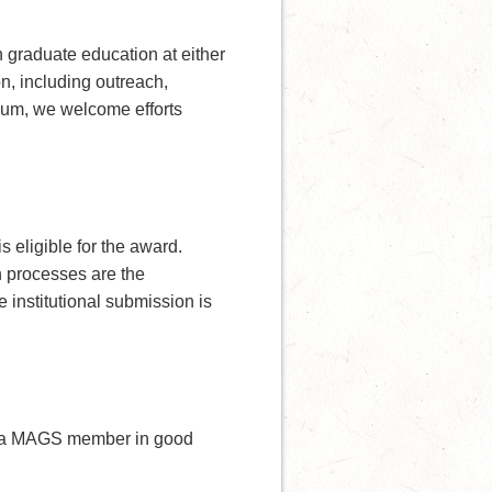
 graduate education at either
on, including outreach,
 sum, we welcome efforts
eligible for the award.
n processes are the
 institutional submission is
e a MAGS member in good