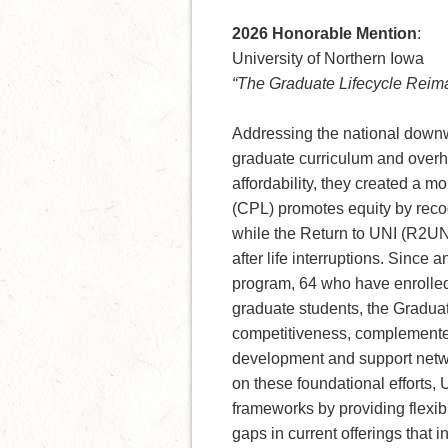
2026 Honorable Mention
:
University of Northern Iowa
“The Graduate Lifecycle Reim
Addressing the national downwa
graduate curriculum and overhau
affordability, they created a m
(CPL) promotes equity by recog
while the Return to UNI (R2UNI
after life interruptions. Sinc
program, 64 who have enrolled
graduate students, the Gradua
competitiveness, complemented
development and support netwo
on these foundational efforts,
frameworks by providing flexible
gaps in current offerings that 