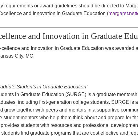
lity requirements or award guidelines should be directed to Mar
xcellence and Innovation in Graduate Education (
margaret.net
ellence and Innovation in Graduate Ed
cellence and Innovation in Graduate Education was awarded 
Kansas City, MO.
duate Students in Graduate Education”
udents in Graduate Education (SURGE) is a graduate mentorsh
aduates, including first-generation college students. SURGE is 
nd grow together with peers and mentors in a supportive comm
e student mentors who help them think about and prepare for the
rovides students with resources and professional development o
 students find graduate programs that are cost effective and requ