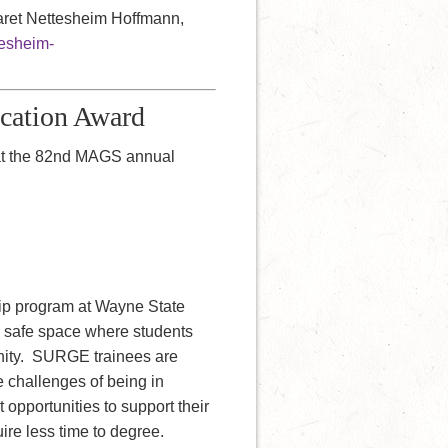
garet Nettesheim Hoffmann,
tesheim-
ucation Award
at the 82nd MAGS annual
ip program at Wayne State
a safe space where students
unity. SURGE trainees are
 challenges of being in
pportunities to support their
ire less time to degree.