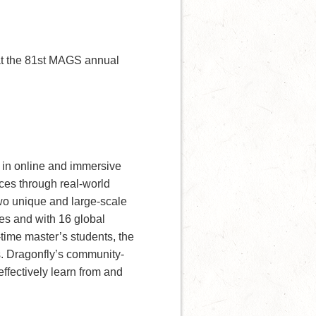
t the 81st MAGS annual
e in online and immersive
ces through real-world
two unique and large-scale
es and with 16 global
-time master’s students, the
. Dragonfly’s community-
ffectively learn from and