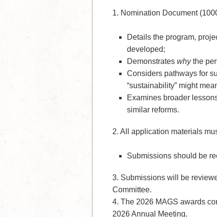
1. Nomination Document (1000
Details the program, proje
developed;
Demonstrates
why
the per
Considers pathways for sus
“sustainability” might mean
Examines broader lessons 
similar reforms.
2. All application materials mu
Submissions should be rec
3. Submissions will be revie
Committee.
4. The 2026 MAGS awards cons
2026 Annual Meeting.