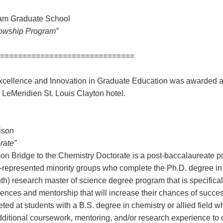
ham Graduate School
lowship Program”
==============================
cellence and Innovation in Graduate Education was awarded 
t LeMeridien St. Louis Clayton hotel.
ison
rate”
on Bridge to the Chemistry Doctorate is a post-baccalaureate p
-represented minority groups who complete the Ph.D. degree in
h) research master of science degree program that is specifical
iences and mentorship that will increase their chances of succes
ted at students with a B.S. degree in chemistry or allied field 
ditional coursework, mentoring, and/or research experience to