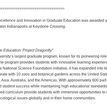
==============================
ellence and Innovation in Graduate Education was awarded a
aton Indianapolis at Keystone Crossing.
Education: Project Dragonfly”
versity’s largest graduate program, known for its pioneering rol
he program provides students with innovative learning experien
 National Science Foundation initiative, it has expanded into 
rate with 10 zoos and botanical gardens across the United Stat
, Asia, Australia, and the Americas. With approximately 600 part
 student success while maintaining high educational standards
 curriculum provide students with immersive opportunities to e
-ecological issues globally and in their home communities.