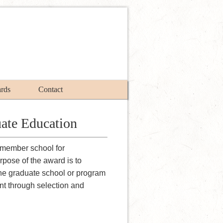
rds
Contact
ate Education
member school for
pose of the award is to
the graduate school or program
ent through selection and