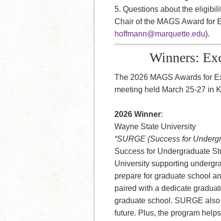
5. Questions about the eligibi
Chair of the MAGS Award for E
hoffmann@marquette.edu
).
Winners: Exc
The 2026 MAGS Awards for Ex
meeting held March 25-27 in 
2026 Winner
:
Wayne State University
“SURGE (Success for Undergra
Success for Undergraduate St
University supporting undergr
prepare for graduate school a
paired with a dedicate graduat
graduate school. SURGE also p
future. Plus, the program helps