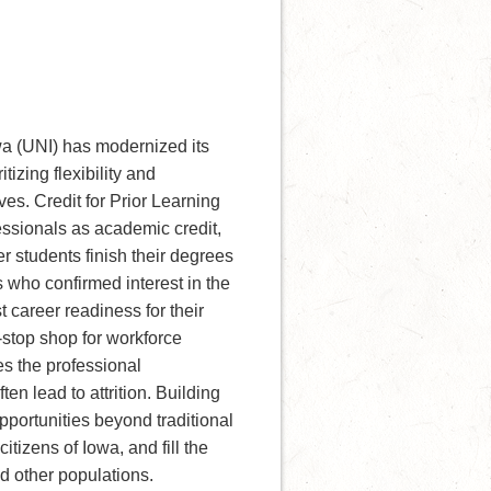
wa (UNI) has modernized its
izing flexibility and
ves. Credit for Prior Learning
essionals as academic credit,
 students finish their degrees
 who confirmed interest in the
career readiness for their
stop shop for workforce
s the professional
 lead to attrition. Building
pportunities beyond traditional
itizens of Iowa, and fill the
nd other populations.