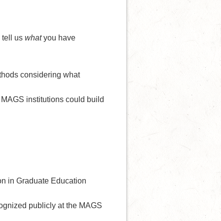
 tell us
what
you have
ethods considering what
MAGS institutions could build
on in Graduate Education
ognized publicly at the MAGS