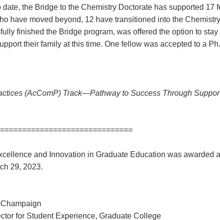
o date, the Bridge to the Chemistry Doctorate has supported 17 fe
who have moved beyond, 12 have transitioned into the Chemistr
lly finished the Bridge program, was offered the option to stay
support their family at this time. One fellow was accepted to a P
ctices (AcComP) Track—Pathway to Success Through Support
==============================
cellence and Innovation in Graduate Education was awarded 
rch 29, 2023.
na-Champaign
ctor for Student Experience, Graduate College