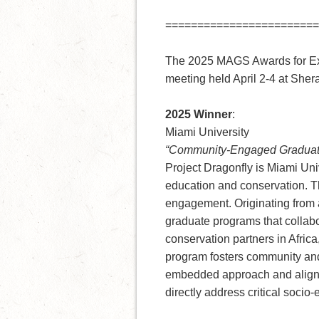
========================
The 2025 MAGS Awards for Exc
meeting held April 2-4 at Sher
2025 Winner
:
Miami University
“Community-Engaged Graduate 
Project Dragonfly is Miami Uni
education and conservation. T
engagement. Originating from a
graduate programs that collabo
conservation partners in Africa
program fosters community and
embedded approach and aligned
directly address critical socio