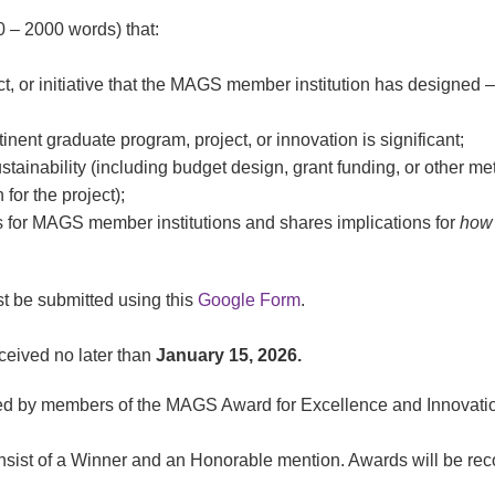
 – 2000 words) that:
ct, or initiative that the MAGS member institution has designed –
tinent graduate program, project, or innovation is significant;
tainability (including budget design, grant funding, or other m
 for the project);
for MAGS member institutions and shares implications for
how
st be submitted using this
Google Form
.
eived no later than
January 15, 2026.
wed by members of the MAGS Award for Excellence and Innovati
ist of a Winner and an Honorable mention. Awards will be rec