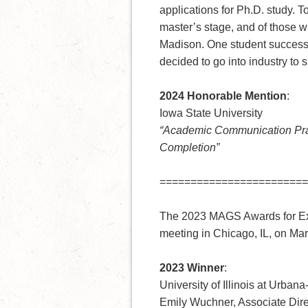
applications for Ph.D. study. T
master’s stage, and of those 
Madison. One student successfu
decided to go into industry to 
2024 Honorable Mention
:
Iowa State University
“Academic Communication Pra
Completion”
========================
The 2023 MAGS Awards for Ex
meeting in Chicago, IL, on Ma
2023 Winner
:
University of Illinois at Urba
Emily Wuchner, Associate Dire