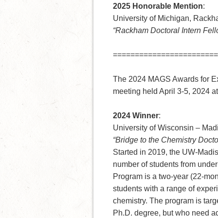
2025 Honorable Mention
:
University of Michigan, Rack
“Rackham Doctoral Intern Fel
========================
The 2024 MAGS Awards for Ex
meeting held April 3-5, 2024 a
2024 Winner
:
University of Wisconsin – Mad
“Bridge to the Chemistry Docto
Started in 2019, the UW-Madis
number of students from under
Program is a two-year (22-mont
students with a range of exper
chemistry. The program is targe
Ph.D. degree, but who need ad