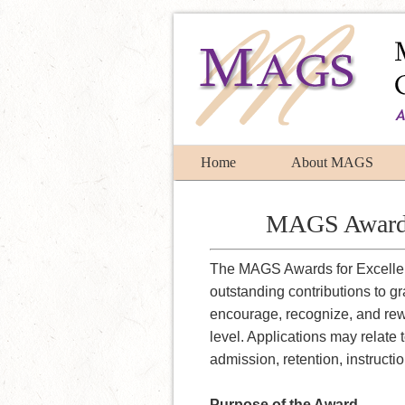
Home
About MAGS
MAGS Award f
The MAGS Awards for Excellen
outstanding contributions to g
encourage, recognize, and rew
level. Applications may relate 
admission, retention, instructi
Purpose of the Award