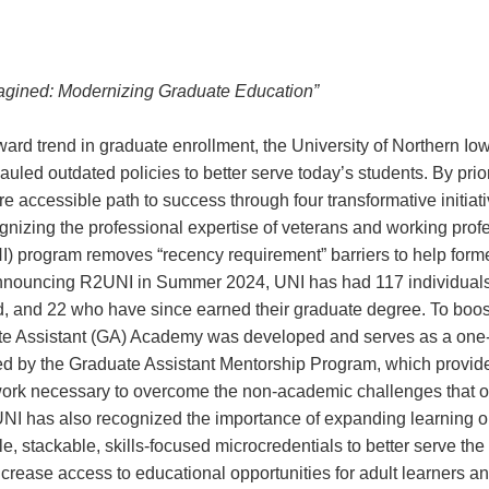
agined: Modernizing Graduate Education”
rd trend in graduate enrollment, the University of Northern Io
led outdated policies to better serve today’s students. By priorit
ore accessible path to success through four transformative initiati
nizing the professional expertise of veterans and working prof
) program removes “recency requirement” barriers to help former
e announcing R2UNI in Summer 2024, UNI has had 117 individuals
, and 22 who have since earned their graduate degree. To boost 
te Assistant (GA) Academy was developed and serves as a one-
 by the Graduate Assistant Mentorship Program, which provide
rk necessary to overcome the non-academic challenges that often
 UNI has also recognized the importance of expanding learning o
, stackable, skills-focused microcredentials to better serve the c
increase access to educational opportunities for adult learners a