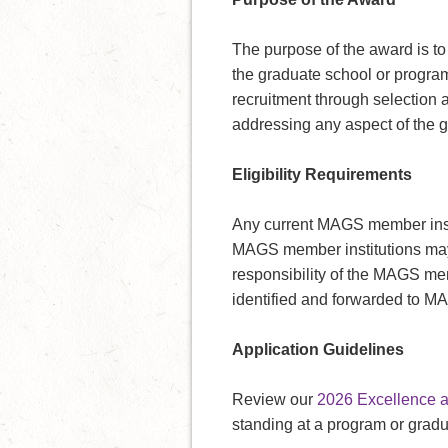
The purpose of the award is to
the graduate school or program 
recruitment through selection 
addressing any aspect of the gr
Eligibility Requirements
Any current MAGS member insti
MAGS member institutions may s
responsibility of the MAGS memb
identified and forwarded to M
Application Guidelines
Review our
2026 Excellence a
standing at a program or gradu