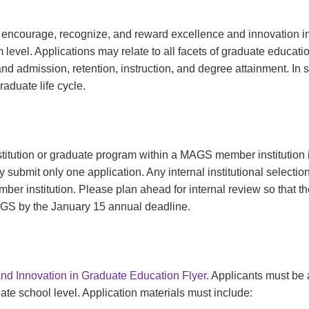
 encourage, recognize, and reward excellence and innovation in
level. Applications may relate to all facets of graduate educati
and admission, retention, instruction, and degree attainment. In
aduate life cycle.
tution or graduate program within a MAGS member institution is 
ubmit only one application. Any internal institutional selectio
er institution. Please plan ahead for internal review so that the
AGS by the January 15 annual deadline.
nd Innovation in Graduate Education Flyer
. Applicants must b
ate school level. Application materials must include: