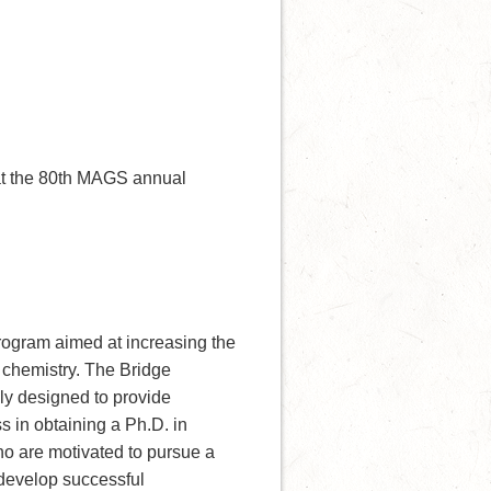
at the 80th MAGS annual
rogram aimed at increasing the
 chemistry. The Bridge
ly designed to provide
s in obtaining a Ph.D. in
who are motivated to pursue a
 develop successful