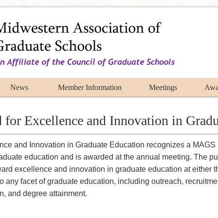
News
Member Information
Meetings
Awa
or Excellence and Innovation in Gradu
ce and Innovation in Graduate Education recognizes a MAGS 
raduate education and is awarded at the annual meeting. The pur
ard excellence and innovation in graduate education at either 
to any facet of graduate education, including outreach, recruitm
on, and degree attainment.